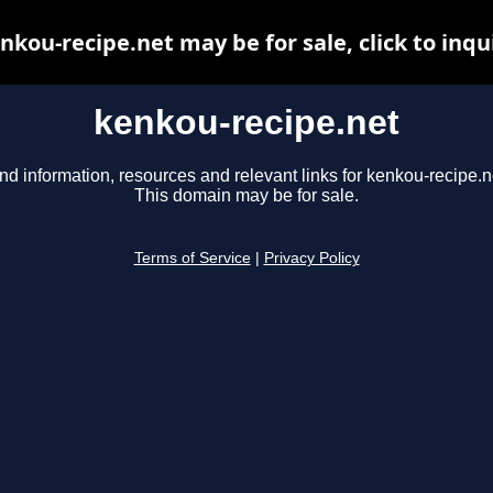
nkou-recipe.net may be for sale, click to inqu
kenkou-recipe.net
nd information, resources and relevant links for kenkou-recipe.n
This domain may be for sale.
Terms of Service
|
Privacy Policy