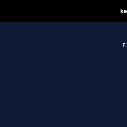
ke
Fi