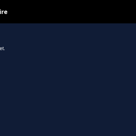
ire
et.